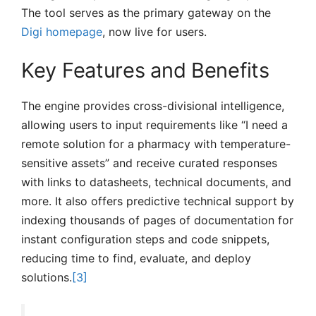
The tool serves as the primary gateway on the
Digi homepage
, now live for users.
Key Features and Benefits
The engine provides cross-divisional intelligence,
allowing users to input requirements like “I need a
remote solution for a pharmacy with temperature-
sensitive assets” and receive curated responses
with links to datasheets, technical documents, and
more. It also offers predictive technical support by
indexing thousands of pages of documentation for
instant configuration steps and code snippets,
reducing time to find, evaluate, and deploy
solutions.
[3]