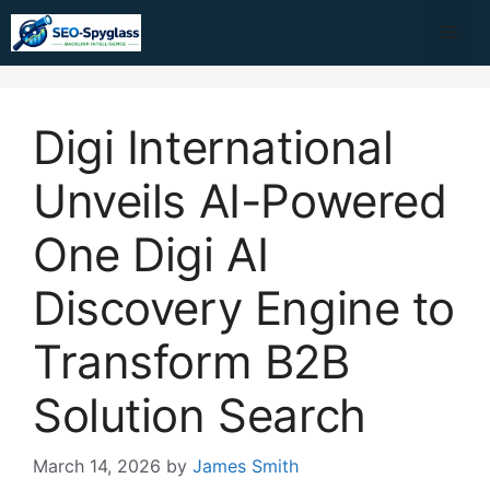
Skip
Me
to
content
Digi International
Unveils AI-Powered
One Digi AI
Discovery Engine to
Transform B2B
Solution Search
March 14, 2026
by
James Smith