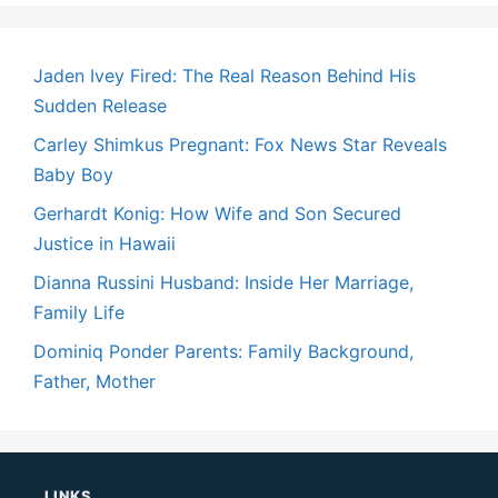
Jaden Ivey Fired: The Real Reason Behind His
Sudden Release
Carley Shimkus Pregnant: Fox News Star Reveals
Baby Boy
Gerhardt Konig: How Wife and Son Secured
Justice in Hawaii
Dianna Russini Husband: Inside Her Marriage,
Family Life
Dominiq Ponder Parents: Family Background,
Father, Mother
LINKS