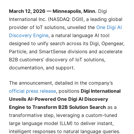
March 12, 2026 — Minneapolis, Minn.
Digi
International Inc. (NASDAQ: DGII), a leading global
provider of IoT solutions, unveiled the
One Digi AI
Discovery Engine
, a natural language AI tool
designed to unify search across its Digi, Opengear,
Particle, and SmartSense divisions and accelerate
B2B customers’ discovery of IoT solutions,
documentation, and support.
The announcement, detailed in the company’s
official press release
, positions
Digi International
Unveils AI-Powered One Digi AI Discovery
Engine to Transform B2B Solution Search
as a
transformative step, leveraging a custom-tuned
large language model (LLM) to deliver instant,
intelligent responses to natural language queries.