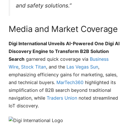
and safety solutions.”
Media and Market Coverage
Digi International Unveils AI-Powered One Digi AI
Discovery Engine to Transform B2B Solution
Search
garnered quick coverage via
Business
Wire
,
Stock Titan
, and the
Las Vegas Sun
,
emphasizing efficiency gains for marketing, sales,
and technical buyers.
MarTech360
highlighted its
simplification of B2B search beyond traditional
navigation, while
Traders Union
noted streamlined
IoT discovery.