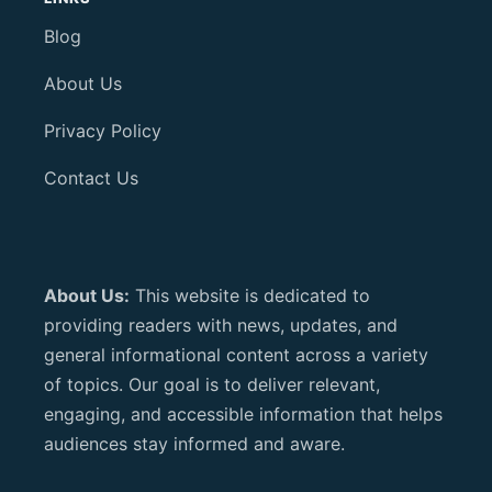
Blog
About Us
Privacy Policy
Contact Us
About Us:
This website is dedicated to
providing readers with news, updates, and
general informational content across a variety
of topics. Our goal is to deliver relevant,
engaging, and accessible information that helps
audiences stay informed and aware.