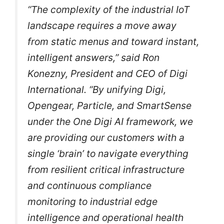
“The complexity of the industrial IoT
landscape requires a move away
from static menus and toward instant,
intelligent answers,” said Ron
Konezny, President and CEO of Digi
International. “By unifying Digi,
Opengear, Particle, and SmartSense
under the One Digi AI framework, we
are providing our customers with a
single ‘brain’ to navigate everything
from resilient critical infrastructure
and continuous compliance
monitoring to industrial edge
intelligence and operational health