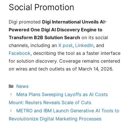
Social Promotion
Digi promoted
Digi International Unveils AI-
Powered One Digi AI Discovery Engine to
Transform B2B Solution Search
on its social
channels, including an
X post
,
LinkedIn
, and
Facebook
, describing the tool as a faster interface
for solution discovery. Coverage remains centered
on wires and tech outlets as of March 14, 2026.
Categories
News
Meta Plans Sweeping Layoffs as AI Costs
Mount: Reuters Reveals Scale of Cuts
METRO and IBM Launch Generative AI Tools to
Revolutionize Digital Marketing Processes