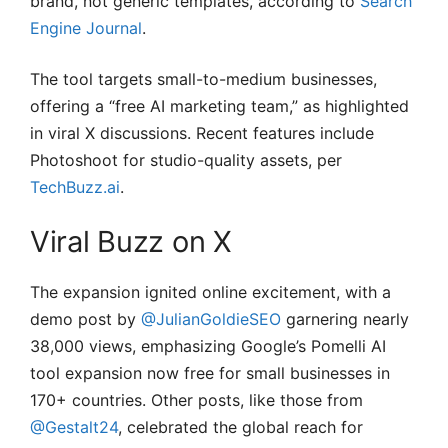
brand, not generic templates, according to
Search
Engine Journal
.
The tool targets small-to-medium businesses,
offering a “free AI marketing team,” as highlighted
in viral X discussions. Recent features include
Photoshoot for studio-quality assets, per
TechBuzz.ai
.
Viral Buzz on X
The expansion ignited online excitement, with a
demo post by
@JulianGoldieSEO
garnering nearly
38,000 views, emphasizing Google’s Pomelli AI
tool expansion now free for small businesses in
170+ countries. Other posts, like those from
@Gestalt24
, celebrated the global reach for