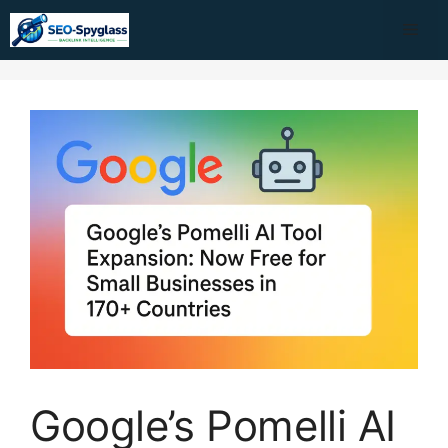
Skip
Me
to
content
Google’s Pomelli AI