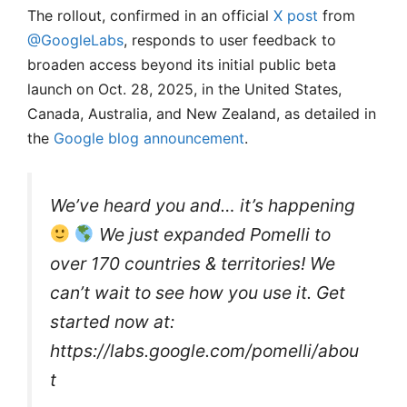
The rollout, confirmed in an official
X post
from
@GoogleLabs
, responds to user feedback to
broaden access beyond its initial public beta
launch on Oct. 28, 2025, in the United States,
Canada, Australia, and New Zealand, as detailed in
the
Google blog announcement
.
We’ve heard you and… it’s happening
We just expanded Pomelli to
over 170 countries & territories! We
can’t wait to see how you use it. Get
started now at:
https://labs.google.com/pomelli/abou
t