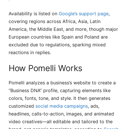
Availability is listed on
Google’s support page
,
covering regions across Africa, Asia, Latin
America, the Middle East, and more, though major
European countries like Spain and Poland are
excluded due to regulations, sparking mixed
reactions in replies.
How Pomelli Works
Pomelli analyzes a business’s website to create a
“Business DNA” profile, capturing elements like
colors, fonts, tone, and style. It then generates
customized
social media campaigns
, ads,
headlines, calls-to-action, images, and animated
video creatives—all editable and tailored to the