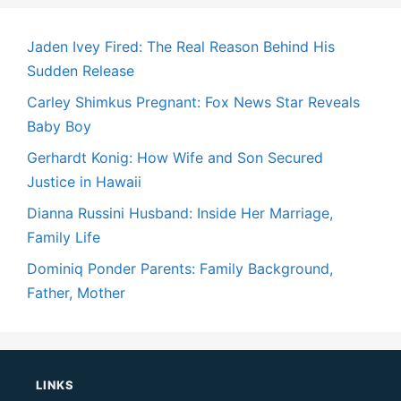
Jaden Ivey Fired: The Real Reason Behind His
Sudden Release
Carley Shimkus Pregnant: Fox News Star Reveals
Baby Boy
Gerhardt Konig: How Wife and Son Secured
Justice in Hawaii
Dianna Russini Husband: Inside Her Marriage,
Family Life
Dominiq Ponder Parents: Family Background,
Father, Mother
LINKS