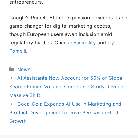
entrepreneurs.
Google’s Pomelli AI tool expansion positions it as a
game-changer for digital marketing access,
though European users await inclusion amid
regulatory hurdles. Check
availability
and
try
Pomelli
.
Categories
News
AI Assistants Now Account for 56% of Global
Search Engine Volume: Graphite.io Study Reveals
Massive Shift
Coca-Cola Expands AI Use in Marketing and
Product Development to Drive Persuasion-Led
Growth