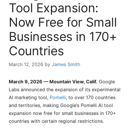
Tool Expansion:
Now Free for Small
Businesses in 170+
Countries
March 12, 2026
by
James Smith
March 9, 2026 — Mountain View, Calif.
Google
Labs announced the expansion of its experimental
AI marketing tool,
Pomelli
, to over 170 countries
and territories, making Google’s Pomelli AI tool
expansion now free for small businesses in 170+
countries with certain regional restrictions.