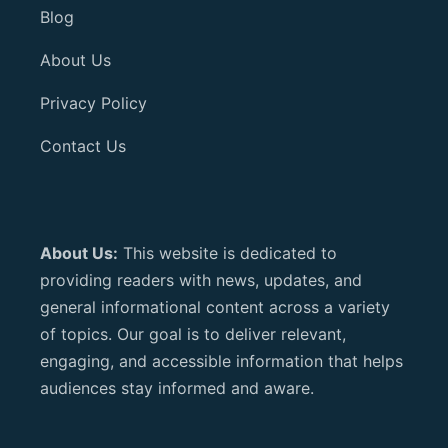
Blog
About Us
Privacy Policy
Contact Us
About Us:
This website is dedicated to
providing readers with news, updates, and
general informational content across a variety
of topics. Our goal is to deliver relevant,
engaging, and accessible information that helps
audiences stay informed and aware.