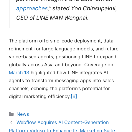
approaches
,” stated Yod Chinsupakul,
CEO of LINE MAN Wongnai.
The platform offers no-code deployment, data
refinement for large language models, and future
voice-based agents, positioning LINE to expand
globally across Asia and beyond. Coverage on
March 13
highlighted how LINE integrates AI
agents to transform messaging apps into sales
channels, echoing the platform’s potential for
digital marketing efficiency.
[6]
Categories
News
Webflow Acquires AI Content-Generation
Platform Vidoso to Enhance Its Marketing Suite