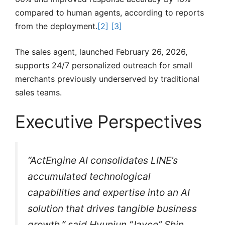
compared to human agents, according to reports
from the deployment.
[2]
[3]
The sales agent, launched February 26, 2026,
supports 24/7 personalized outreach for small
merchants previously underserved by traditional
sales teams.
Executive Perspectives
“ActEngine AI consolidates LINE’s
accumulated technological
capabilities and expertise into an AI
solution that drives tangible business
growth,” said Hyunjun “Jayce” Shin,