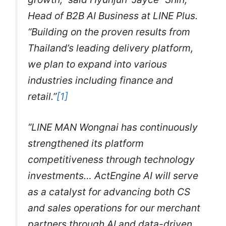
Head of B2B AI Business at LINE Plus.
“Building on the proven results from
Thailand’s leading delivery platform,
we plan to expand into various
industries including finance and
retail.”
[1]
“LINE MAN Wongnai has continuously
strengthened its platform
competitiveness through technology
investments… ActEngine AI will serve
as a catalyst for advancing both CS
and sales operations for our merchant
partners through AI and data-driven