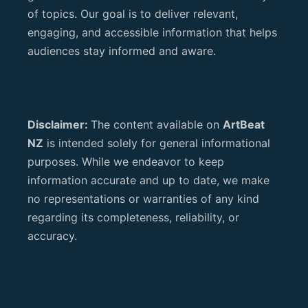
of topics. Our goal is to deliver relevant,
engaging, and accessible information that helps
audiences stay informed and aware.
Disclaimer:
The content available on
ArtBeat
NZ
is intended solely for general informational
purposes. While we endeavor to keep
information accurate and up to date, we make
no representations or warranties of any kind
regarding its completeness, reliability, or
accuracy.