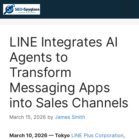
Skip
Me
to
content
LINE Integrates AI
Agents to
Transform
Messaging Apps
into Sales Channels
March 15, 2026
by
James Smith
March 10, 2026 — Tokyo
LINE Plus Corporation
,