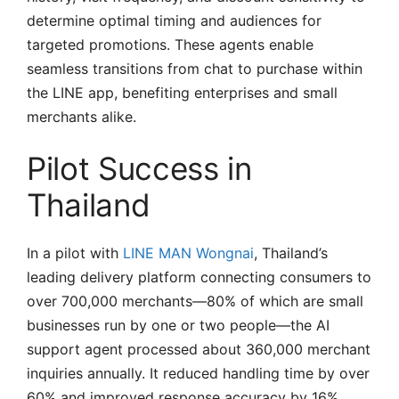
determine optimal timing and audiences for
targeted promotions. These agents enable
seamless transitions from chat to purchase within
the LINE app, benefiting enterprises and small
merchants alike.
Pilot Success in
Thailand
In a pilot with
LINE MAN Wongnai
, Thailand’s
leading delivery platform connecting consumers to
over 700,000 merchants—80% of which are small
businesses run by one or two people—the AI
support agent processed about 360,000 merchant
inquiries annually. It reduced handling time by over
60% and improved response accuracy by 16%