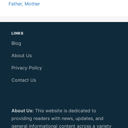
Father, Mother
LINKS
Blog
About Us
Privacy Policy
Contact Us
About Us:
This website is dedicated to
providing readers with news, updates, and
general informational content across a variety