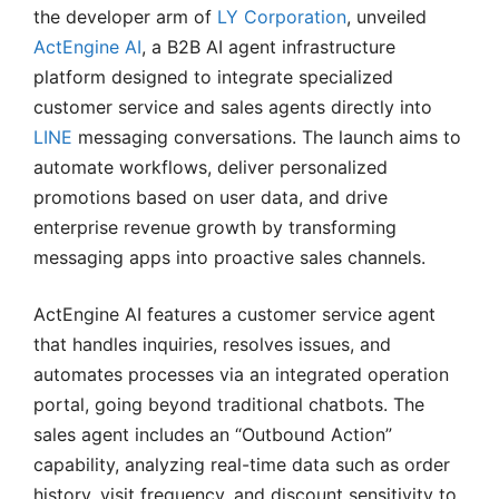
the developer arm of
LY Corporation
, unveiled
ActEngine AI
, a B2B AI agent infrastructure
platform designed to integrate specialized
customer service and sales agents directly into
LINE
messaging conversations. The launch aims to
automate workflows, deliver personalized
promotions based on user data, and drive
enterprise revenue growth by transforming
messaging apps into proactive sales channels.
ActEngine AI features a customer service agent
that handles inquiries, resolves issues, and
automates processes via an integrated operation
portal, going beyond traditional chatbots. The
sales agent includes an “Outbound Action”
capability, analyzing real-time data such as order
history, visit frequency, and discount sensitivity to