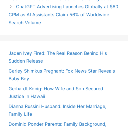
ChatGPT Advertising Launches Globally at $60
CPM as AI Assistants Claim 56% of Worldwide
Search Volume
Jaden Ivey Fired: The Real Reason Behind His
Sudden Release
Carley Shimkus Pregnant: Fox News Star Reveals
Baby Boy
Gerhardt Konig: How Wife and Son Secured
Justice in Hawaii
Dianna Russini Husband: Inside Her Marriage,
Family Life
Dominiq Ponder Parents: Family Background,