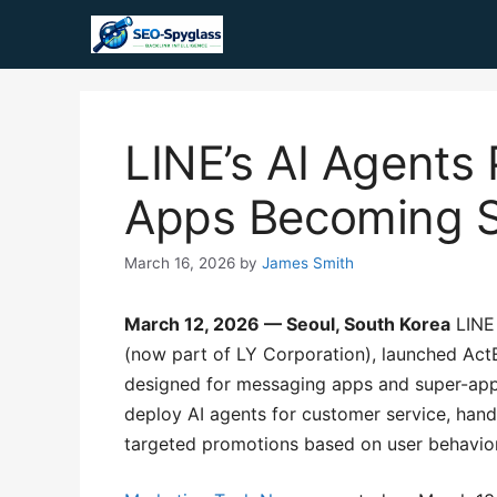
Skip
to
content
LINE’s AI Agents
Apps Becoming S
March 16, 2026
by
James Smith
March 12, 2026 — Seoul, South Korea
LINE 
(now part of LY Corporation), launched ActE
designed for messaging apps and super-apps
deploy AI agents for customer service, handl
targeted promotions based on user behavior, 