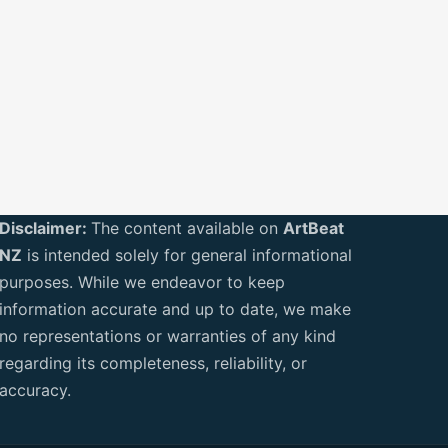
Disclaimer:
The content available on
ArtBeat
NZ
is intended solely for general informational
purposes. While we endeavor to keep
information accurate and up to date, we make
no representations or warranties of any kind
regarding its completeness, reliability, or
accuracy.