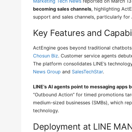
Marketing Tech News
reported on March 13
becoming sales channels
, highlighting Act
support and sales channels, particularly fo
Key Features and Capabil
ActEngine goes beyond traditional chatbots,
Chosun Biz
. Customer service agents debute
The platform consolidates LINE’s technolog
News Group
and
SalesTechStar
.
LINE’s AI agents point to messaging apps 
“Outbound Action” for timed promotions tar
medium-sized businesses (SMBs), which repr
technology.
Deployment at LINE MA