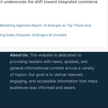
ent underscores the shift toward integrated commerce
l Marketing Agencies Report: AI Emerges as Top Threat and
ing Sales Channels: ActEngine AI Unveiled
About Us:
This website is dedicated to
providing readers with news, updates, and
general informational content across a variety
of topics. Our goal is to deliver relevant,
engaging, and accessible information that helps
audiences stay informed and aware.