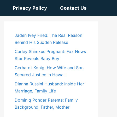
Privacy Policy
Contact Us
Jaden Ivey Fired: The Real Reason
Behind His Sudden Release
Carley Shimkus Pregnant: Fox News
Star Reveals Baby Boy
Gerhardt Konig: How Wife and Son
Secured Justice in Hawaii
Dianna Russini Husband: Inside Her
Marriage, Family Life
Dominiq Ponder Parents: Family
Background, Father, Mother