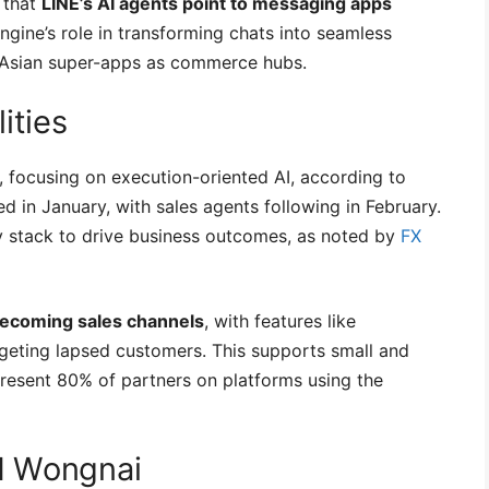
 that
LINE’s AI agents point to messaging apps
Engine’s role in transforming chats into seamless
r Asian super-apps as commerce hubs.
ities
 focusing on execution-oriented AI, according to
d in January, with sales agents following in February.
y stack to drive business outcomes, as noted by
FX
becoming sales channels
, with features like
geting lapsed customers. This supports small and
esent 80% of partners on platforms using the
N Wongnai