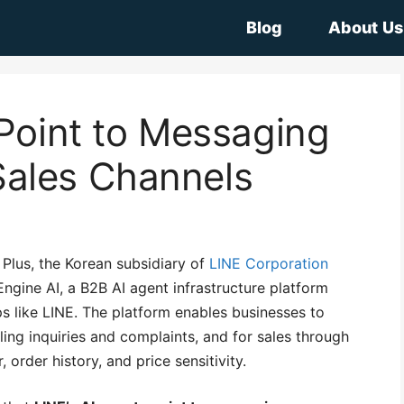
Blog
About Us
 Point to Messaging
ales Channels
Plus, the Korean subsidiary of
LINE Corporation
ngine AI, a B2B AI agent infrastructure platform
 like LINE. The platform enables businesses to
ing inquiries and complaints, and for sales through
order history, and price sensitivity.