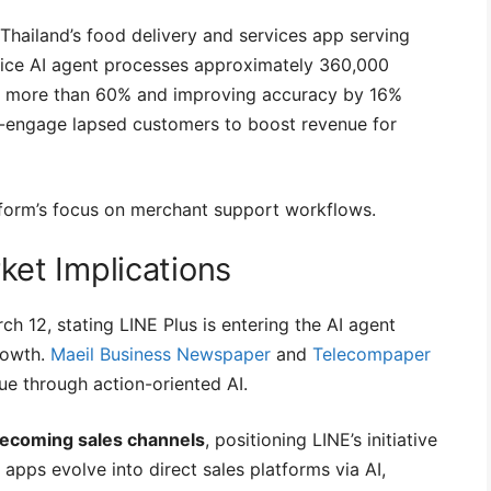
 Thailand’s food delivery and services app serving
ice AI agent processes approximately 360,000
 by more than 60% and improving accuracy by 16%
-engage lapsed customers to boost revenue for
form’s focus on merchant support workflows.
et Implications
h 12, stating LINE Plus is entering the AI agent
rowth.
Maeil Business Newspaper
and
Telecompaper
nue through action-oriented AI.
becoming sales channels
, positioning LINE’s initiative
apps evolve into direct sales platforms via AI,