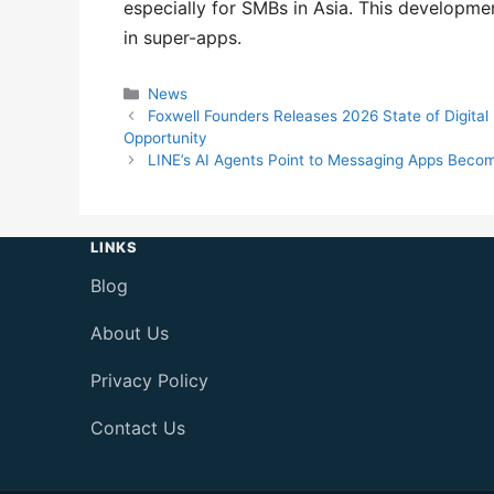
especially for SMBs in Asia. This developm
in super-apps.
Categories
News
Foxwell Founders Releases 2026 State of Digita
Opportunity
LINE’s AI Agents Point to Messaging Apps Becom
LINKS
Blog
About Us
Privacy Policy
Contact Us