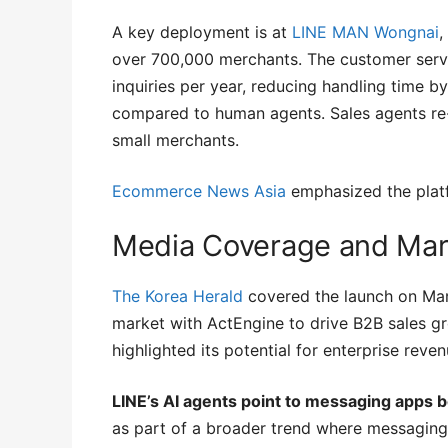
A key deployment is at
LINE MAN Wongnai
,
over 700,000 merchants. The customer serv
inquiries per year, reducing handling time
compared to human agents. Sales agents re
small merchants.
Ecommerce News Asia
emphasized the plat
Media Coverage and Mark
The Korea Herald
covered the launch on Marc
market with ActEngine to drive B2B sales g
highlighted its potential for enterprise reve
LINE’s AI agents point to messaging apps 
as part of a broader trend where messaging 