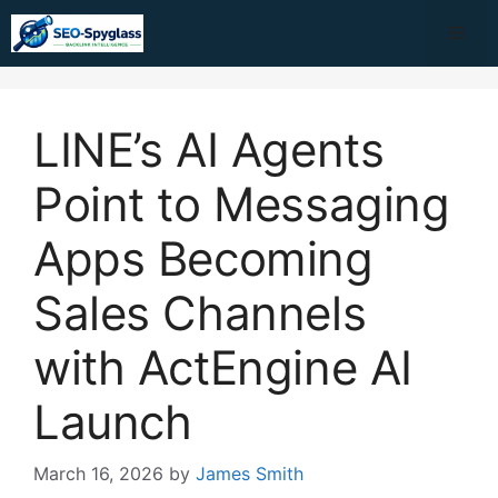
Skip
Me
to
content
LINE’s AI Agents
Point to Messaging
Apps Becoming
Sales Channels
with ActEngine AI
Launch
March 16, 2026
by
James Smith