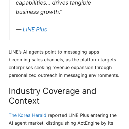
capabilities… drives tangible
business growth.”
—
LINE Plus
LINE’s AI agents point to messaging apps
becoming sales channels, as the platform targets
enterprises seeking revenue expansion through
personalized outreach in messaging environments.
Industry Coverage and
Context
The Korea Herald
reported LINE Plus entering the
AI agent market, distinguishing ActEngine by its