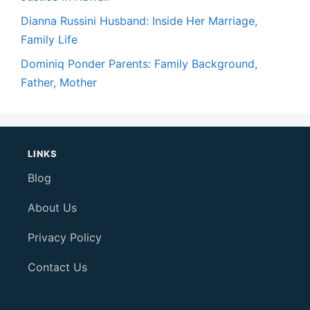
Dianna Russini Husband: Inside Her Marriage,
Family Life
Dominiq Ponder Parents: Family Background,
Father, Mother
LINKS
Blog
About Us
Privacy Policy
Contact Us