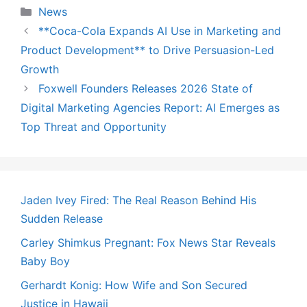
Categories
News
**Coca-Cola Expands AI Use in Marketing and
Product Development** to Drive Persuasion-Led
Growth
Foxwell Founders Releases 2026 State of
Digital Marketing Agencies Report: AI Emerges as
Top Threat and Opportunity
Jaden Ivey Fired: The Real Reason Behind His
Sudden Release
Carley Shimkus Pregnant: Fox News Star Reveals
Baby Boy
Gerhardt Konig: How Wife and Son Secured
Justice in Hawaii