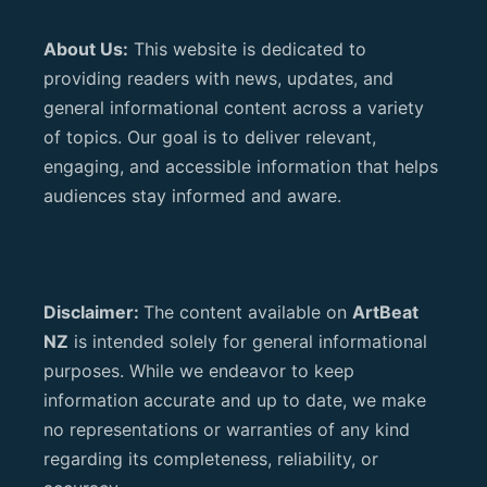
About Us:
This website is dedicated to
providing readers with news, updates, and
general informational content across a variety
of topics. Our goal is to deliver relevant,
engaging, and accessible information that helps
audiences stay informed and aware.
Disclaimer:
The content available on
ArtBeat
NZ
is intended solely for general informational
purposes. While we endeavor to keep
information accurate and up to date, we make
no representations or warranties of any kind
regarding its completeness, reliability, or