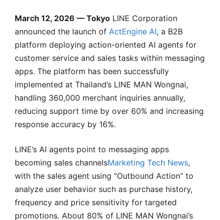
March 12, 2026 — Tokyo
LINE Corporation
announced the launch of
ActEngine AI
, a B2B
platform deploying action-oriented AI agents for
customer service and sales tasks within messaging
apps. The platform has been successfully
implemented at Thailand’s LINE MAN Wongnai,
handling 360,000 merchant inquiries annually,
reducing support time by over 60% and increasing
response accuracy by 16%.
LINE’s AI agents point to messaging apps
becoming sales channels
Marketing Tech News
,
with the sales agent using “Outbound Action” to
analyze user behavior such as purchase history,
frequency and price sensitivity for targeted
promotions. About 80% of LINE MAN Wongnai’s