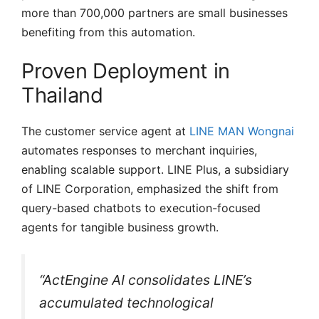
more than 700,000 partners are small businesses
benefiting from this automation.
Proven Deployment in
Thailand
The customer service agent at
LINE MAN Wongnai
automates responses to merchant inquiries,
enabling scalable support. LINE Plus, a subsidiary
of LINE Corporation, emphasized the shift from
query-based chatbots to execution-focused
agents for tangible business growth.
“ActEngine AI consolidates LINE’s
accumulated technological