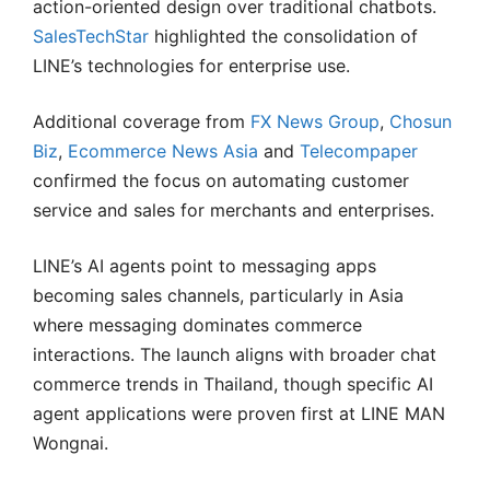
action-oriented design over traditional chatbots.
SalesTechStar
highlighted the consolidation of
LINE’s technologies for enterprise use.
Additional coverage from
FX News Group
,
Chosun
Biz
,
Ecommerce News Asia
and
Telecompaper
confirmed the focus on automating customer
service and sales for merchants and enterprises.
LINE’s AI agents point to messaging apps
becoming sales channels, particularly in Asia
where messaging dominates commerce
interactions. The launch aligns with broader chat
commerce trends in Thailand, though specific AI
agent applications were proven first at LINE MAN
Wongnai.