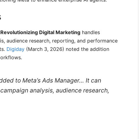
s
Revolutionizing Digital Marketing
handles
s, audience research, reporting, and performance
ts.
Digiday
(March 3, 2026) noted the addition
workflows.
added to Meta’s Ads Manager… It can
campaign analysis, audience research,