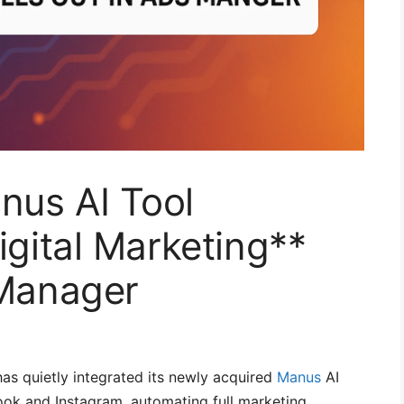
nus AI Tool
igital Marketing**
 Manager
as quietly integrated its newly acquired
Manus
AI
ok and Instagram, automating full marketing