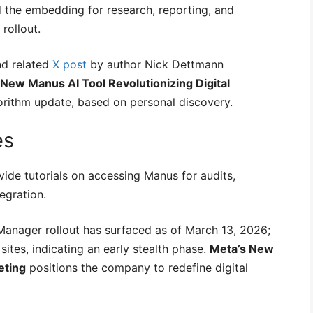
d the embedding for research, reporting, and
rollout.
nd related
X post
by author Nick Dettmann
 New Manus AI Tool Revolutionizing Digital
orithm update, based on personal discovery.
es
ide tutorials on accessing Manus for audits,
egration.
anager rollout has surfaced as of March 13, 2026;
sites, indicating an early stealth phase.
Meta’s New
eting
positions the company to redefine digital