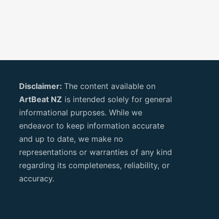
Disclaimer:
The content available on
ArtBeat NZ
is intended solely for general
informational purposes. While we
endeavor to keep information accurate
and up to date, we make no
representations or warranties of any kind
regarding its completeness, reliability, or
accuracy.