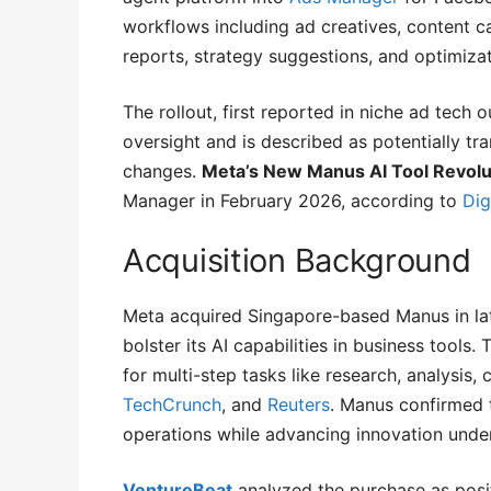
workflows including ad creatives, content c
reports, strategy suggestions, and optimizat
The rollout, first reported in niche ad tech 
oversight and is described as potentially tr
changes.
Meta’s New Manus AI Tool Revolut
Manager in February 2026, according to
Dig
Acquisition Background
Meta acquired Singapore-based Manus in la
bolster its AI capabilities in business tools
for multi-step tasks like research, analysis
TechCrunch
, and
Reuters
. Manus confirmed 
operations while advancing innovation unde
VentureBeat
analyzed the purchase as posit