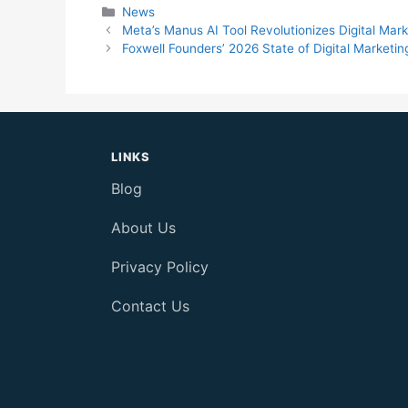
Categories
News
Meta’s Manus AI Tool Revolutionizes Digital Mar
Foxwell Founders’ 2026 State of Digital Marketi
LINKS
Blog
About Us
Privacy Policy
Contact Us