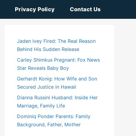
Privacy Policy
Contact Us
Jaden Ivey Fired: The Real Reason
Behind His Sudden Release
Carley Shimkus Pregnant: Fox News
Star Reveals Baby Boy
Gerhardt Konig: How Wife and Son
Secured Justice in Hawaii
Dianna Russini Husband: Inside Her
Marriage, Family Life
Dominiq Ponder Parents: Family
Background, Father, Mother