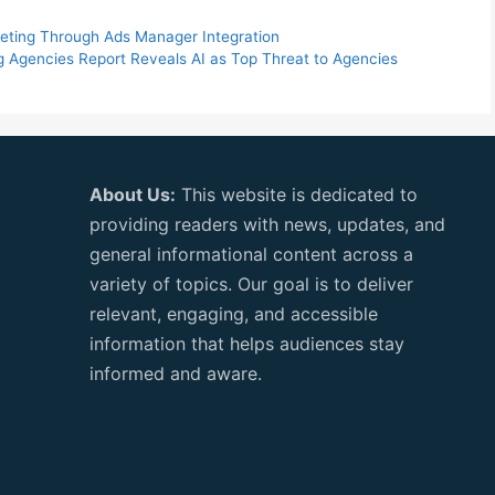
keting Through Ads Manager Integration
ng Agencies Report Reveals AI as Top Threat to Agencies
About Us:
This website is dedicated to
providing readers with news, updates, and
general informational content across a
variety of topics. Our goal is to deliver
relevant, engaging, and accessible
information that helps audiences stay
informed and aware.