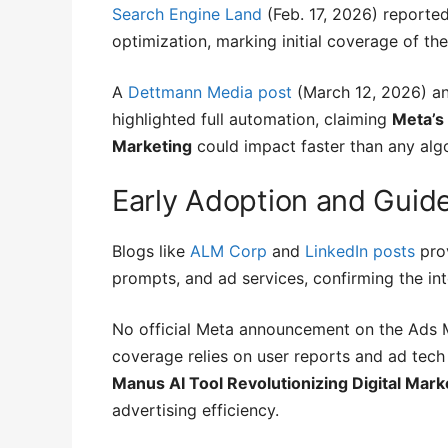
Search Engine Land
(Feb. 17, 2026) reporte
optimization, marking initial coverage of the 
A
Dettmann Media post
(March 12, 2026) a
highlighted full automation, claiming
Meta’s
Marketing
could impact faster than any alg
Early Adoption and Guid
Blogs like
ALM Corp
and
LinkedIn posts
prov
prompts, and ad services, confirming the int
No official Meta announcement on the Ads M
coverage relies on user reports and ad tech 
Manus AI Tool Revolutionizing Digital Mark
advertising efficiency.