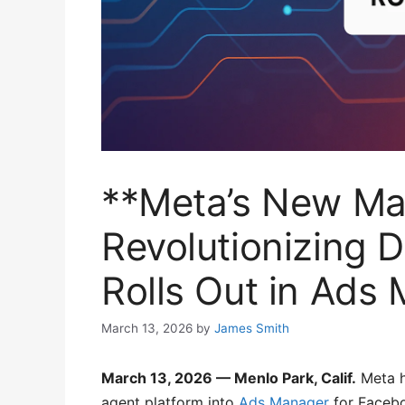
**Meta’s New Ma
Revolutionizing D
Rolls Out in Ads
March 13, 2026
by
James Smith
March 13, 2026 — Menlo Park, Calif.
Meta h
agent platform into
Ads Manager
for Facebo