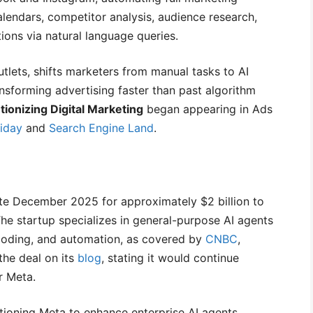
alendars, competitor analysis, audience research,
ions via natural language queries.
outlets, shifts marketers from manual tasks to AI
ansforming advertising faster than past algorithm
ionizing Digital Marketing
began appearing in Ads
iday
and
Search Engine Land
.
te December 2025 for approximately $2 billion to
. The startup specializes in general-purpose AI agents
, coding, and automation, as covered by
CNBC
,
the deal on its
blog
, stating it would continue
r Meta.
ioning Meta to enhance enterprise AI agents.