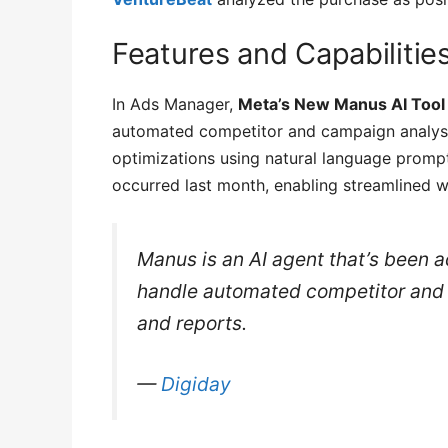
Features and Capabilitie
In Ads Manager,
Meta’s New Manus AI Tool 
automated competitor and campaign analysi
optimizations using natural language promp
occurred last month, enabling streamlined 
Manus is an AI agent that’s been 
handle automated competitor and 
and reports.
—
Digiday