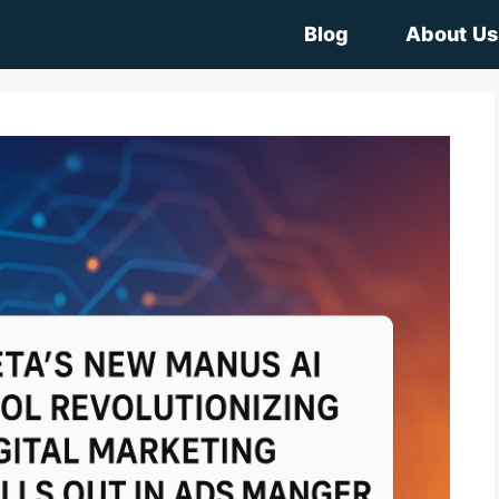
Blog
About Us