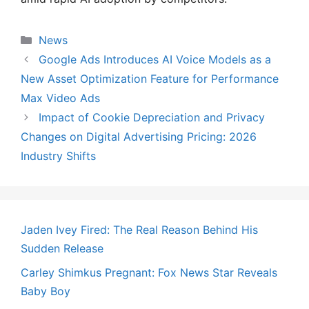
Categories
News
Google Ads Introduces AI Voice Models as a
New Asset Optimization Feature for Performance
Max Video Ads
Impact of Cookie Depreciation and Privacy
Changes on Digital Advertising Pricing: 2026
Industry Shifts
Jaden Ivey Fired: The Real Reason Behind His
Sudden Release
Carley Shimkus Pregnant: Fox News Star Reveals
Baby Boy