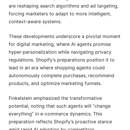
are reshaping search algorithms and ad targeting,
forcing marketers to adapt to more intelligent,
context-aware systems.
These developments underscore a pivotal moment
for digital marketing, where AI agents promise
hyper-personalization while navigating privacy
regulations. Shopify’s preparations position it to
lead in an era where shopping agents could
autonomously complete purchases, recommend
products, and optimize marketing funnels.
Finkelstein emphasized the transformative
potential, noting that such agents will “change
everything” in e-commerce dynamics. This
preparation reflects Shopify’s proactive stance
amid rapid AI adoption by competitors.