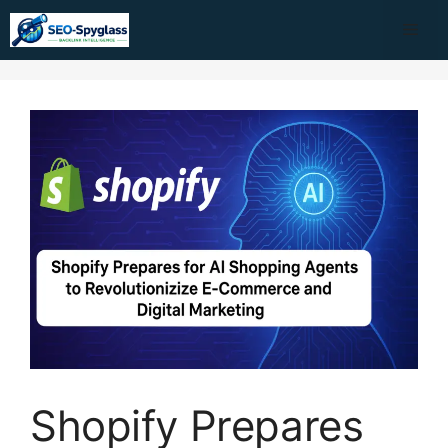
Skip
Me
to
content
Shopify Prepares