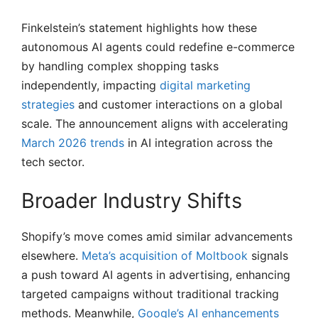
Finkelstein’s statement highlights how these
autonomous AI agents could redefine e-commerce
by handling complex shopping tasks
independently, impacting
digital marketing
strategies
and customer interactions on a global
scale. The announcement aligns with accelerating
March 2026 trends
in AI integration across the
tech sector.
Broader Industry Shifts
Shopify’s move comes amid similar advancements
elsewhere.
Meta’s acquisition of Moltbook
signals
a push toward AI agents in advertising, enhancing
targeted campaigns without traditional tracking
methods. Meanwhile,
Google’s AI enhancements