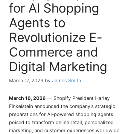
for AI Shopping
Agents to
Revolutionize E-
Commerce and
Digital Marketing
March 17, 2026
by
James Smith
March 16, 2026
— Shopify President Harley
Finkelstein announced the company’s strategic
preparations for AI-powered shopping agents
poised to transform online retail, personalized
marketing, and customer experiences worldwide.