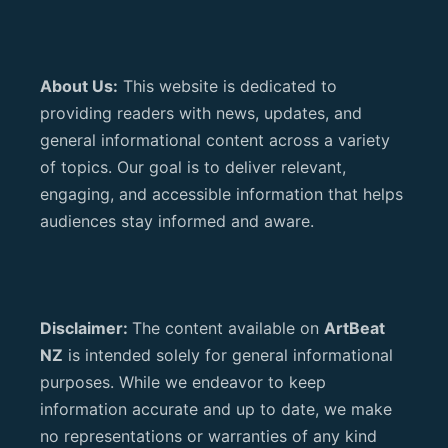
About Us:
This website is dedicated to
providing readers with news, updates, and
general informational content across a variety
of topics. Our goal is to deliver relevant,
engaging, and accessible information that helps
audiences stay informed and aware.
Disclaimer:
The content available on
ArtBeat
NZ
is intended solely for general informational
purposes. While we endeavor to keep
information accurate and up to date, we make
no representations or warranties of any kind