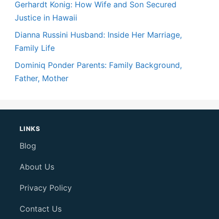
Gerhardt Konig: How Wife and Son Secured
Justice in Hawaii
Dianna Russini Husband: Inside Her Marriage,
Family Life
Dominiq Ponder Parents: Family Background,
Father, Mother
LINKS
Blog
About Us
Privacy Policy
Contact Us