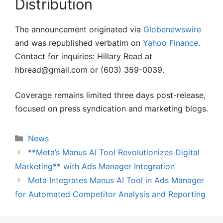
Distribution
The announcement originated via
Globenewswire
and was republished verbatim on
Yahoo Finance
.
Contact for inquiries: Hillary Read at
hbread@gmail.com or (603) 359-0039.
Coverage remains limited three days post-release,
focused on press syndication and marketing blogs.
Categories
News
**Meta’s Manus AI Tool Revolutionizes Digital
Marketing** with Ads Manager Integration
Meta Integrates Manus AI Tool in Ads Manager
for Automated Competitor Analysis and Reporting