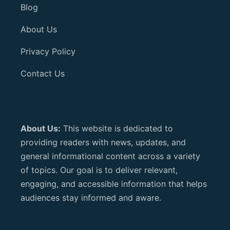
Blog
About Us
Privacy Policy
Contact Us
About Us:
This website is dedicated to
providing readers with news, updates, and
general informational content across a variety
of topics. Our goal is to deliver relevant,
engaging, and accessible information that helps
audiences stay informed and aware.