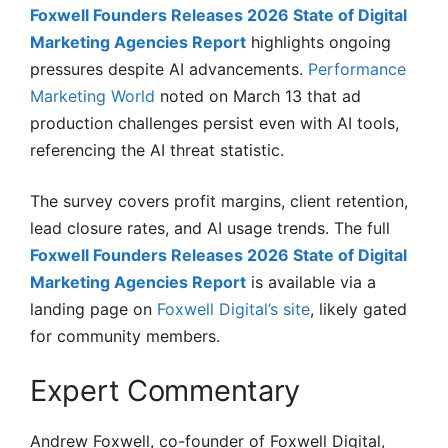
Foxwell Founders Releases 2026 State of Digital
Marketing Agencies Report
highlights ongoing
pressures despite AI advancements.
Performance
Marketing World
noted on March 13 that ad
production challenges persist even with AI tools,
referencing the AI threat statistic.
The survey covers profit margins, client retention,
lead closure rates, and AI usage trends. The full
Foxwell Founders Releases 2026 State of Digital
Marketing Agencies Report
is available via a
landing page on
Foxwell Digital’s site
, likely gated
for community members.
Expert Commentary
Andrew Foxwell, co-founder of Foxwell Digital,