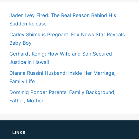
Jaden Ivey Fired: The Real Reason Behind His
Sudden Release
Carley Shimkus Pregnant: Fox News Star Reveals
Baby Boy
Gerhardt Konig: How Wife and Son Secured
Justice in Hawaii
Dianna Russini Husband: Inside Her Marriage,
Family Life
Dominiq Ponder Parents: Family Background,
Father, Mother
LINKS