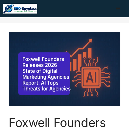
Skip
Me
to
content
Foxwell Founders