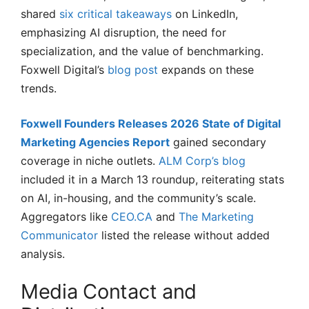
shared
six critical takeaways
on LinkedIn,
emphasizing AI disruption, the need for
specialization, and the value of benchmarking.
Foxwell Digital’s
blog post
expands on these
trends.
Foxwell Founders Releases 2026 State of Digital
Marketing Agencies Report
gained secondary
coverage in niche outlets.
ALM Corp’s blog
included it in a March 13 roundup, reiterating stats
on AI, in-housing, and the community’s scale.
Aggregators like
CEO.CA
and
The Marketing
Communicator
listed the release without added
analysis.
Media Contact and