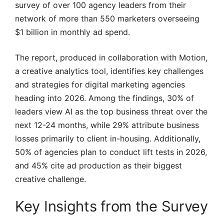
survey of over 100 agency leaders from their
network of more than 550 marketers overseeing
$1 billion in monthly ad spend.
The report, produced in collaboration with Motion,
a creative analytics tool, identifies key challenges
and strategies for digital marketing agencies
heading into 2026. Among the findings, 30% of
leaders view AI as the top business threat over the
next 12-24 months, while 29% attribute business
losses primarily to client in-housing. Additionally,
50% of agencies plan to conduct lift tests in 2026,
and 45% cite ad production as their biggest
creative challenge.
Key Insights from the Survey