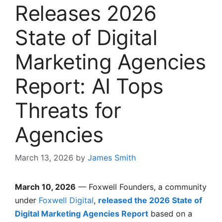
Releases 2026
State of Digital
Marketing Agencies
Report: AI Tops
Threats for
Agencies
March 13, 2026
by
James Smith
March 10, 2026
— Foxwell Founders, a community
under
Foxwell Digital
,
released the 2026 State of
Digital Marketing Agencies Report
based on a