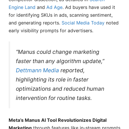
Engine Land
and
Ad Age
. Ad buyers have used it
for identifying SKUs in ads, scanning sentiment,
and generating reports.
Social Media Today
noted
early visibility prompts for advertisers.
“Manus could change marketing
faster than any algorithm update,”
Dettmann Media
reported,
highlighting its role in faster
optimizations and reduced human
intervention for routine tasks.
Meta’s Manus AI Tool Revolutionizes Digital
Marketing
through features like in-stream prompts