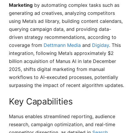
Marketing
by automating complex tasks such as
generating ad creatives, analyzing competitors
using Meta’s ad library, building content calendars,
querying campaign data, and providing data-
driven strategy recommendations, according to
coverage from
Dettmann Media
and
Digiday
. This
integration, following Meta’s approximately $2
billion acquisition of Manus AI in late December
2025, shifts digital marketing from manual
workflows to AI-executed processes, potentially
surpassing the impact of recent algorithm updates.
Key Capabilities
Manus enables streamlined reporting, audience
research, campaign optimization, and real-time
competitor dissection, as detailed in
Search