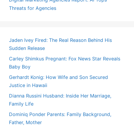
Threats for Agencies
Jaden Ivey Fired: The Real Reason Behind His
Sudden Release
Carley Shimkus Pregnant: Fox News Star Reveals
Baby Boy
Gerhardt Konig: How Wife and Son Secured
Justice in Hawaii
Dianna Russini Husband: Inside Her Marriage,
Family Life
Dominiq Ponder Parents: Family Background,
Father, Mother