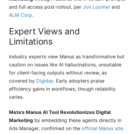
and full access post-rollout, per
Jon Loomer
and
ALM Corp
.
Expert Views and
Limitations
Industry experts view Manus as transformative but
caution on issues like AI hallucinations, unsuitable
for client-facing outputs without review, as
covered by
Digiday
. Early adopters praise
efficiency gains in workflows, though reliability
varies.
Meta’s Manus AI Tool Revolutionizes Digital
Marketing
by embedding these agents directly in
Ads Manager, confirmed on the
official Manus site
.