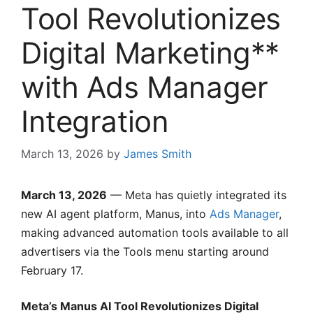
Tool Revolutionizes
Digital Marketing**
with Ads Manager
Integration
March 13, 2026
by
James Smith
March 13, 2026
— Meta has quietly integrated its
new AI agent platform, Manus, into
Ads Manager
,
making advanced automation tools available to all
advertisers via the Tools menu starting around
February 17.
Meta’s Manus AI Tool Revolutionizes Digital