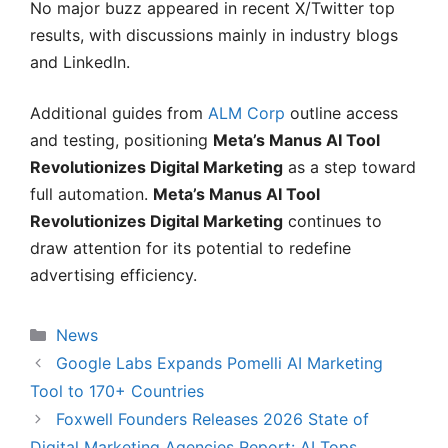
No major buzz appeared in recent X/Twitter top
results, with discussions mainly in industry blogs
and LinkedIn.
Additional guides from
ALM Corp
outline access
and testing, positioning
Meta’s Manus AI Tool
Revolutionizes Digital Marketing
as a step toward
full automation.
Meta’s Manus AI Tool
Revolutionizes Digital Marketing
continues to
draw attention for its potential to redefine
advertising efficiency.
Categories
News
Google Labs Expands Pomelli AI Marketing
Tool to 170+ Countries
Foxwell Founders Releases 2026 State of
Digital Marketing Agencies Report: AI Tops