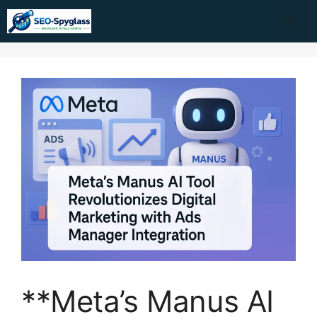
Skip
Me
to
content
**Meta’s Manus AI