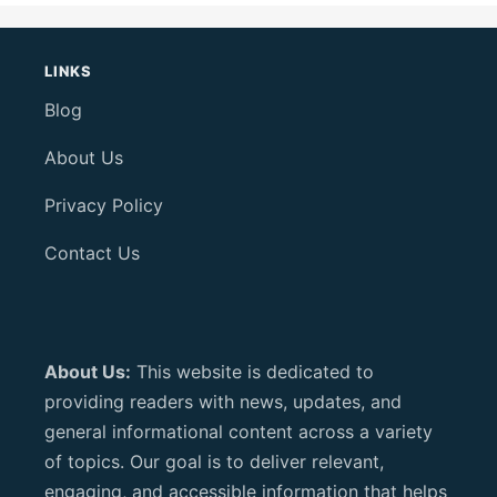
LINKS
Blog
About Us
Privacy Policy
Contact Us
About Us:
This website is dedicated to
providing readers with news, updates, and
general informational content across a variety
of topics. Our goal is to deliver relevant,
engaging, and accessible information that helps