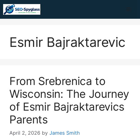
Skip
Me
to
content
Esmir Bajraktarevic
From Srebrenica to
Wisconsin: The Journey
of Esmir Bajraktarevics
Parents
April 2, 2026
by
James Smith