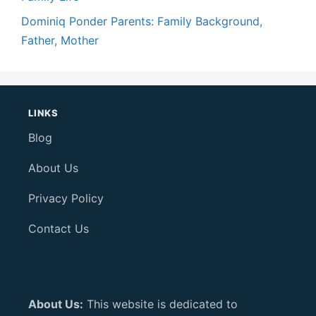
Dominiq Ponder Parents: Family Background,
Father, Mother
LINKS
Blog
About Us
Privacy Policy
Contact Us
About Us:
This website is dedicated to