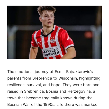
The emotional journey of Esmir Bajraktarevic’s
parents from Srebrenica to Wisconsin, highlighting
resilience, survival, and hope. They were born and
raised in Srebrenica, Bosnia and Herzegovina, a
town that became tragically known during the
Bosnian War of the 1990s. Life there was marked