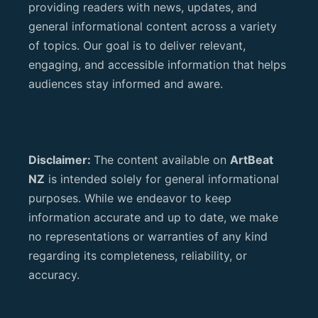
providing readers with news, updates, and
general informational content across a variety
of topics. Our goal is to deliver relevant,
engaging, and accessible information that helps
audiences stay informed and aware.
Disclaimer:
The content available on
ArtBeat
NZ
is intended solely for general informational
purposes. While we endeavor to keep
information accurate and up to date, we make
no representations or warranties of any kind
regarding its completeness, reliability, or
accuracy.