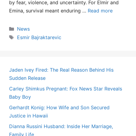
by fear, violence, and uncertainty. For Elmir and
Emina, survival meant enduring …
Read more
Categories
News
Tags
Esmir Bajraktarevic
Jaden Ivey Fired: The Real Reason Behind His
Sudden Release
Carley Shimkus Pregnant: Fox News Star Reveals
Baby Boy
Gerhardt Konig: How Wife and Son Secured
Justice in Hawaii
Dianna Russini Husband: Inside Her Marriage,
Family Life