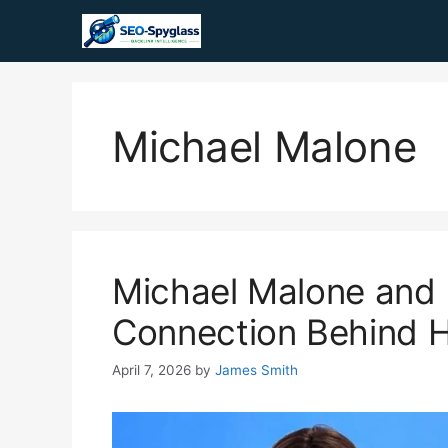
Skip
to
content
Michael Malone
Michael Malone and 
Connection Behind 
April 7, 2026
by
James Smith