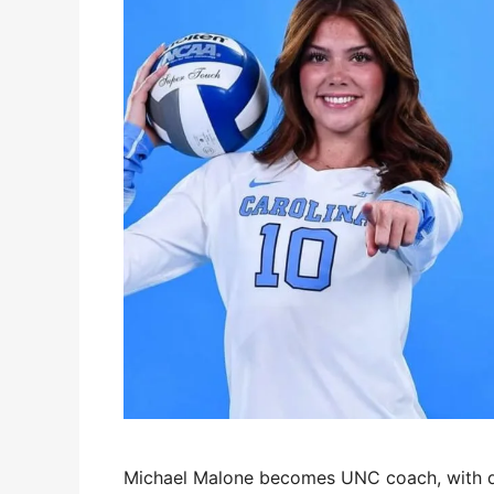
Michael Malone becomes UNC coach, with dau