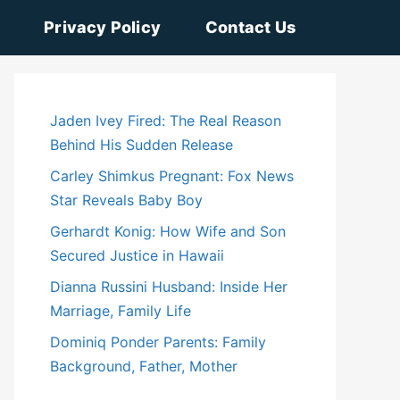
Privacy Policy
Contact Us
Jaden Ivey Fired: The Real Reason
Behind His Sudden Release
Carley Shimkus Pregnant: Fox News
Star Reveals Baby Boy
Gerhardt Konig: How Wife and Son
Secured Justice in Hawaii
Dianna Russini Husband: Inside Her
Marriage, Family Life
Dominiq Ponder Parents: Family
Background, Father, Mother