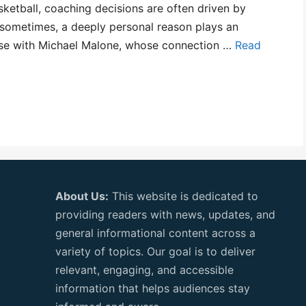
ketball, coaching decisions are often driven by
 sometimes, a deeply personal reason plays an
 case with Michael Malone, whose connection …
Read
About Us:
This website is dedicated to
providing readers with news, updates, and
general informational content across a
variety of topics. Our goal is to deliver
relevant, engaging, and accessible
information that helps audiences stay