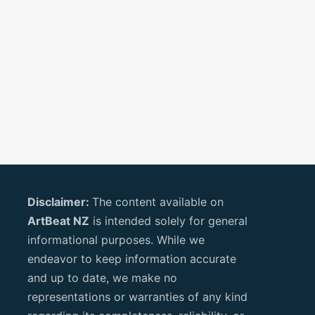
Disclaimer:
The content available on
ArtBeat NZ
is intended solely for general
informational purposes. While we
endeavor to keep information accurate
and up to date, we make no
representations or warranties of any kind