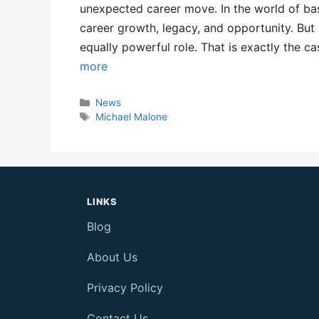
unexpected career move. In the world of bas
career growth, legacy, and opportunity. But
equally powerful role. That is exactly the
more
Categories
News
Tags
Michael Malone
LINKS
Blog
About Us
Privacy Policy
Contact Us