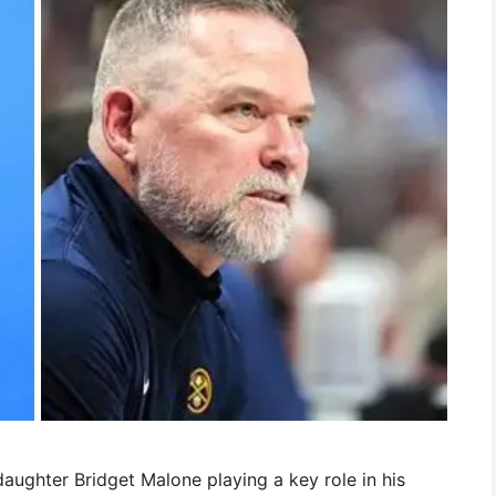
ghter Bridget Malone playing a key role in his