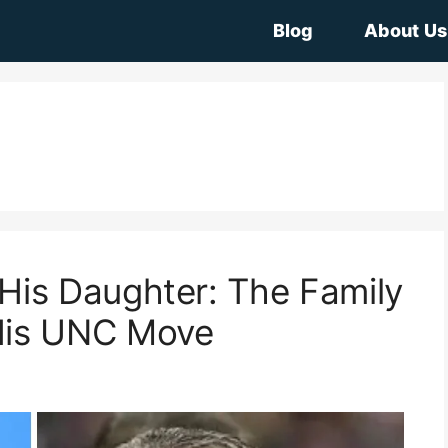
Blog
About Us
His Daughter: The Family
His UNC Move