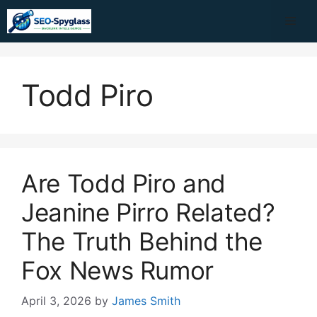
Skip
Me
to
content
Todd Piro
Are Todd Piro and
Jeanine Pirro Related?
The Truth Behind the
Fox News Rumor
April 3, 2026
by
James Smith