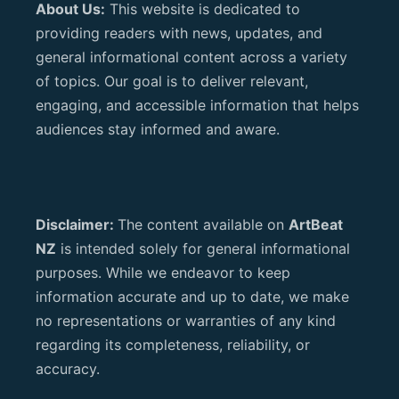
About Us:
This website is dedicated to
providing readers with news, updates, and
general informational content across a variety
of topics. Our goal is to deliver relevant,
engaging, and accessible information that helps
audiences stay informed and aware.
Disclaimer:
The content available on
ArtBeat
NZ
is intended solely for general informational
purposes. While we endeavor to keep
information accurate and up to date, we make
no representations or warranties of any kind
regarding its completeness, reliability, or
accuracy.