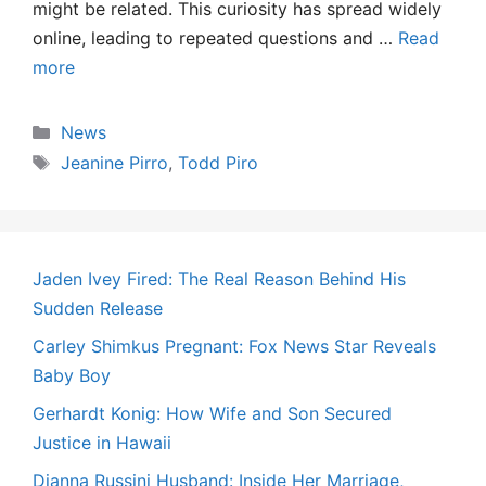
might be related. This curiosity has spread widely
online, leading to repeated questions and …
Read
more
Categories
News
Tags
Jeanine Pirro
,
Todd Piro
Jaden Ivey Fired: The Real Reason Behind His
Sudden Release
Carley Shimkus Pregnant: Fox News Star Reveals
Baby Boy
Gerhardt Konig: How Wife and Son Secured
Justice in Hawaii
Dianna Russini Husband: Inside Her Marriage,