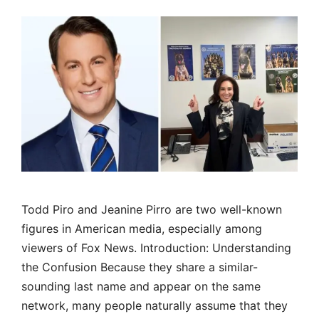
Todd Piro and Jeanine Pirro are two well-known
figures in American media, especially among
viewers of Fox News. Introduction: Understanding
the Confusion Because they share a similar-
sounding last name and appear on the same
network, many people naturally assume that they