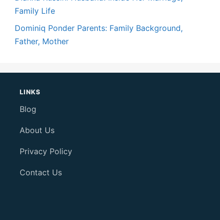
Family Life
Dominiq Ponder Parents: Family Background,
Father, Mother
LINKS
Blog
About Us
Privacy Policy
Contact Us